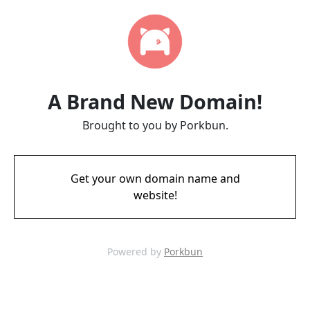
A Brand New Domain!
Brought to you by Porkbun.
Get your own domain name and
website!
Powered by
Porkbun